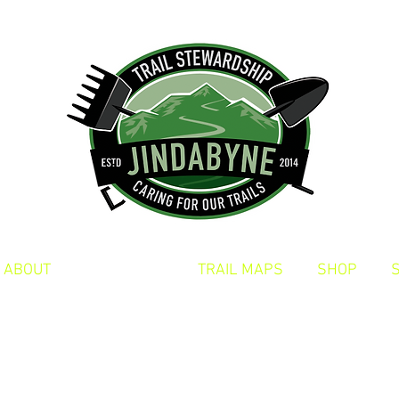
ABOUT
TRAIL DAYS
TRAIL MAPS
SHOP