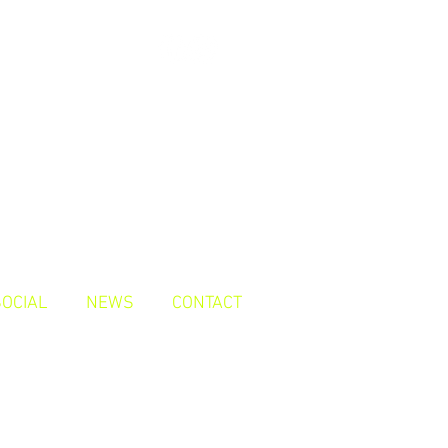
SOCIAL
NEWS
CONTACT