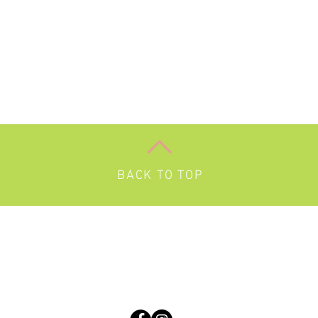
BACK TO TOP