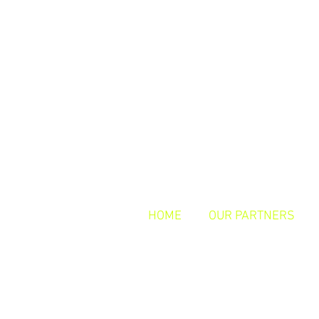
HOME
OUR PARTNERS